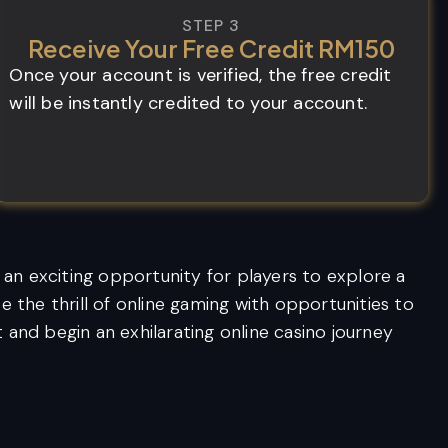
STEP 3
Receive Your Free Credit RM150
Once your account is verified, the free credit
will be instantly credited to your account.
 an exciting opportunity for players to explore a
 the thrill of online gaming with opportunities to
and begin an exhilarating online casino journey