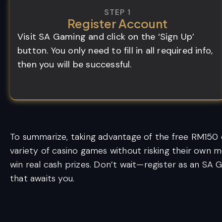
STEP 1
Register Account
Visit SA Gaming and click on the ‘Sign Up’
button. You only need to fill in all required info,
then you will be successful.
To summarize, taking advantage of the free RM150 cr
variety of casino games without risking their own m
win real cash prizes. Don’t wait—register as an SA
that awaits you.