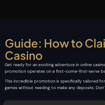
Guide: How to Cla
Casino
Get ready for an exciting adventure in online casi
promotion operates on a first-come-first-serve basi
This incredible promotion is specifically tailored 
games without needing to make any deposits. Don’t