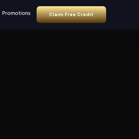
Promotions
Claim Free Credit