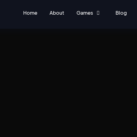
Home
About
Games
Blog