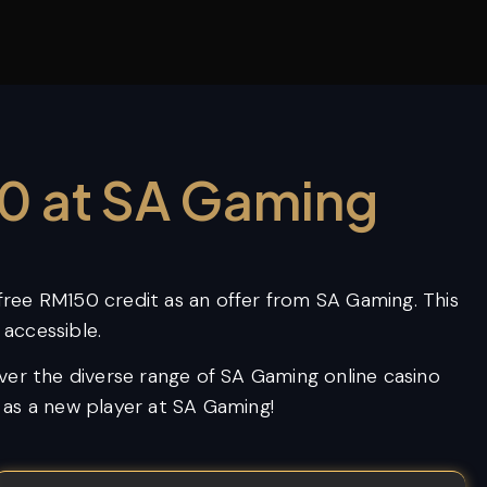
50 at SA Gaming
 free RM150 credit as an offer from SA Gaming. This
 accessible.
over the diverse range of SA Gaming online casino
 as a new player at SA Gaming!