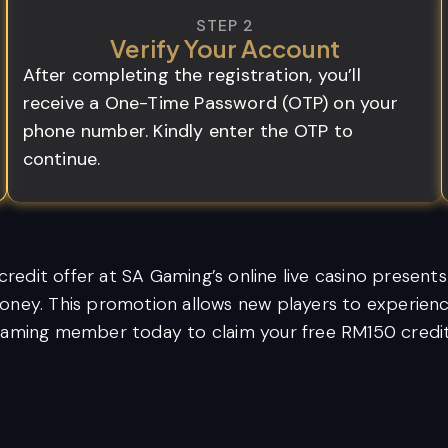
STEP 2
Verify Your Account
After completing the registration, you’ll
receive a One-Time Password (OTP) on your
phone number. Kindly enter the OTP to
continue.
edit offer at SA Gaming’s online live casino presents
oney. This promotion allows new players to experience
 Gaming member today to claim your free RM150 credit 