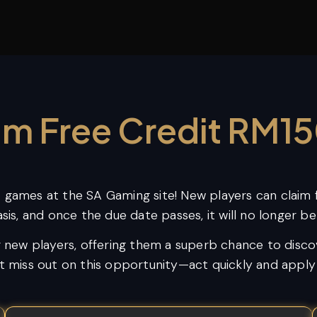
im Free Credit RM1
no games at the SA Gaming site! New players can claim
s, and once the due date passes, it will no longer be
for new players, offering them a superb chance to disc
 miss out on this opportunity—act quickly and apply